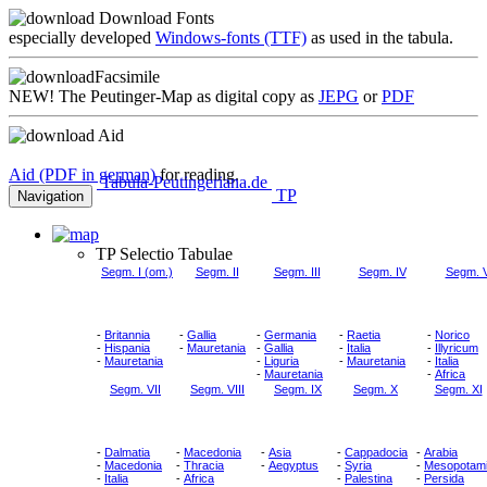
Download Fonts
especially developed
Windows-fonts (TTF)
as used in the tabula.
Facsimile
NEW!
The Peutinger-Map as digital copy as
JEPG
or
PDF
Aid
Aid (PDF in german)
for reading.
Tabula-Peutingeriana.de
TP
Navigation
TP Selectio Tabulae
Segm. I (om.)
Segm. II
Segm. III
Segm. IV
Segm. 
-
Britannia
-
Gallia
-
Germania
-
Raetia
-
Norico
-
Hispania
-
Mauretania
-
Gallia
-
Italia
-
Illyricum
-
Mauretania
-
Liguria
-
Mauretania
-
Italia
-
Mauretania
-
Africa
Segm. VII
Segm. VIII
Segm. IX
Segm. X
Segm. XI
-
Dalmatia
-
Macedonia
-
Asia
-
Cappadocia
-
Arabia
-
Macedonia
-
Thracia
-
Aegyptus
-
Syria
-
Mesopotam
-
Italia
-
Africa
-
Palestina
-
Persida