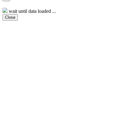
wait until data loaded ...
Close