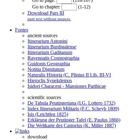
Go to page:
(118-167)
Go to chapter:
(1-12)
Download Pars III
pure text without sources.
Fontes
ancient sources
Itinerarium Antonini
Itinerarium Burdigalense
Itinerarium Gaditanum
Ravennatis Cosmographia
Guidonis Geographia
Notitia Dignitatum
Naturalis Historia (C. Plinius II Lib. III-VI
Hieroclis Synekdemos
Isidori Characeni - Mansiones Parthicae
scientific sources
De Tabula Peutingeriana (I.G. Lottero 1732)
Index Itinerarium Militaris (F.C. Scheyb 1809)
Isis (Leichtlen 1825)
Erklärung der Peutinger Tafel (E. Paulus 1866)
Die Weltkarte des Castorius (K. Miller 1887)
download