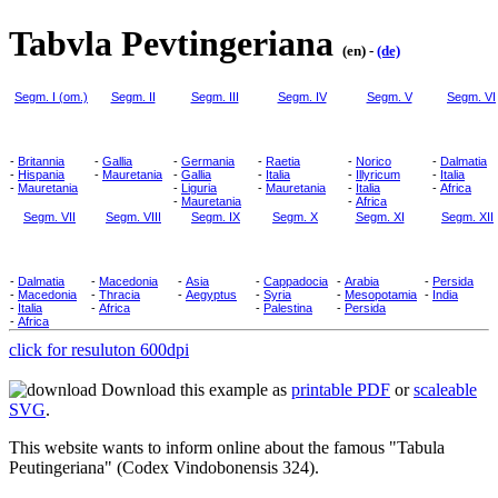
Tabvla Pevtingeriana
(en) -
(de)
Segm. I (om.)
Segm. II
Segm. III
Segm. IV
Segm. V
Segm. VI
-
Britannia
-
Gallia
-
Germania
-
Raetia
-
Norico
-
Dalmatia
-
Hispania
-
Mauretania
-
Gallia
-
Italia
-
Illyricum
-
Italia
-
Mauretania
-
Liguria
-
Mauretania
-
Italia
-
Africa
-
Mauretania
-
Africa
Segm. VII
Segm. VIII
Segm. IX
Segm. X
Segm. XI
Segm. XII
-
Dalmatia
-
Macedonia
-
Asia
-
Cappadocia
-
Arabia
-
Persida
-
Macedonia
-
Thracia
-
Aegyptus
-
Syria
-
Mesopotamia
-
India
-
Italia
-
Africa
-
Palestina
-
Persida
-
Africa
click for resuluton 600dpi
Download this example as
printable PDF
or
scaleable
SVG
.
This website wants to inform online about the famous "Tabula
Peutingeriana" (Codex Vindobonensis 324).