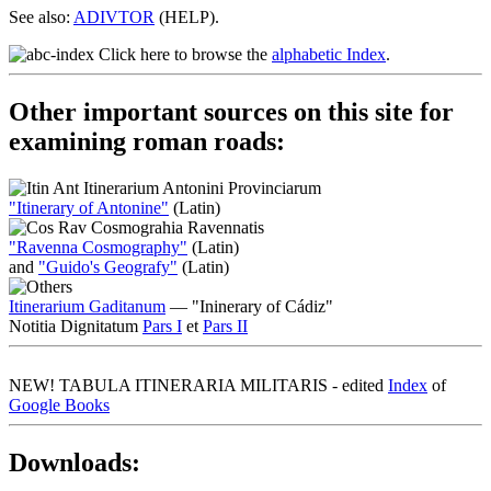
See also:
ADIVTOR
(HELP).
Click here to browse the
alphabetic Index
.
Other important sources on this site for
examining roman roads:
Itinerarium Antonini Provinciarum
"Itinerary of Antonine"
(Latin)
Cosmograhia Ravennatis
"Ravenna Cosmography"
(Latin)
and
"Guido's Geografy"
(Latin)
Itinerarium Gaditanum
— "Ininerary of Cádiz"
Notitia Dignitatum
Pars I
et
Pars II
NEW!
TABULA ITINERARIA MILITARIS - edited
Index
of
Google Books
Downloads: