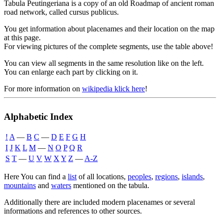
Tabula Peutingeriana is a copy of an old Roadmap of ancient roman
road network, called cursus publicus.
You get information about placenames and their location on the map
at this page.
For viewing pictures of the complete segments, use the table above!
You can view all segments in the same resolution like on the left.
You can enlarge each part by clicking on it.
For more information on
wikipedia klick here
!
Alphabetic Index
!
A
―
B
C
―
D
E
F
G
H
I
J
K
L
M
―
N
O
P
Q
R
S
T
―
U
V
W
X
Y
Z
―
A-Z
Here You can find a
list
of all locations,
peoples
,
regions
,
islands
,
mountains
and
waters
mentioned on the tabula.
Additionally there are included modern placenames or several
informations and references to other sources.