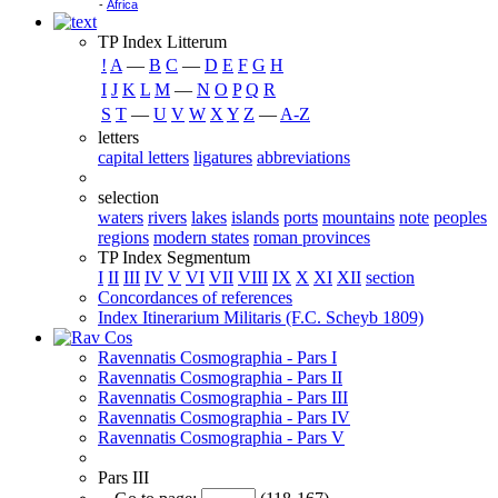
-
Africa
TP Index Litterum
!
A
―
B
C
―
D
E
F
G
H
I
J
K
L
M
―
N
O
P
Q
R
S
T
―
U
V
W
X
Y
Z
―
A-Z
letters
capital letters
ligatures
abbreviations
selection
waters
rivers
lakes
islands
ports
mountains
note
peoples
regions
modern states
roman provinces
TP Index Segmentum
I
II
III
IV
V
VI
VII
VIII
IX
X
XI
XII
section
Concordances of references
Index Itinerarium Militaris (F.C. Scheyb 1809)
Ravennatis Cosmographia - Pars I
Ravennatis Cosmographia - Pars II
Ravennatis Cosmographia - Pars III
Ravennatis Cosmographia - Pars IV
Ravennatis Cosmographia - Pars V
Pars III