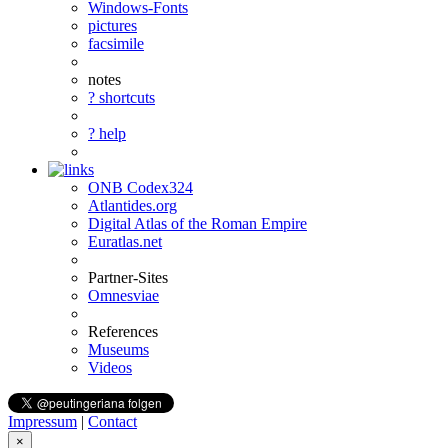
Windows-Fonts
pictures
facsimile
notes
? shortcuts
? help
ONB Codex324
Atlantides.org
Digital Atlas of the Roman Empire
Euratlas.net
Partner-Sites
Omnesviae
References
Museums
Videos
Impressum
|
Contact
×